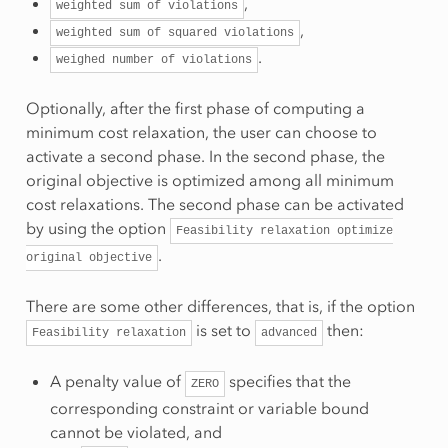
,
weighted
sum
of
violations
,
weighted
sum
of
squared
violations
.
weighed
number
of
violations
Optionally, after the first phase of computing a
minimum cost relaxation, the user can choose to
activate a second phase. In the second phase, the
original objective is optimized among all minimum
cost relaxations. The second phase can be activated
by using the option
Feasibility
relaxation
optimize
.
original
objective
There are some other differences, that is, if the option
is set to
then:
Feasibility
relaxation
advanced
A penalty value of
specifies that the
ZERO
corresponding constraint or variable bound
cannot be violated, and