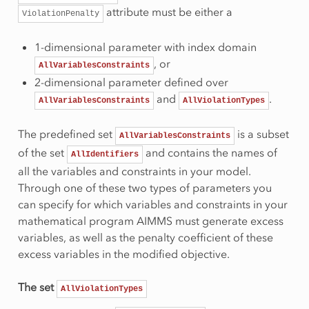
attribute must be either a
ViolationPenalty
1-dimensional parameter with index domain
, or
AllVariablesConstraints
2-dimensional parameter defined over
and
.
AllVariablesConstraints
AllViolationTypes
The predefined set
is a subset
AllVariablesConstraints
of the set
and contains the names of
AllIdentifiers
all the variables and constraints in your model.
Through one of these two types of parameters you
can specify for which variables and constraints in your
mathematical program AIMMS must generate excess
variables, as well as the penalty coefficient of these
excess variables in the modified objective.
The set
AllViolationTypes