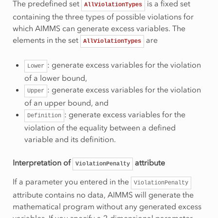
The predefined set
is a fixed set
AllViolationTypes
containing the three types of possible violations for
which AIMMS can generate excess variables. The
elements in the set
are
AllViolationTypes
: generate excess variables for the violation
Lower
of a lower bound,
: generate excess variables for the violation
Upper
of an upper bound, and
: generate excess variables for the
Definition
violation of the equality between a defined
variable and its definition.
Interpretation of
attribute
ViolationPenalty
If a parameter you entered in the
ViolationPenalty
attribute contains no data, AIMMS will generate the
mathematical program without any generated excess