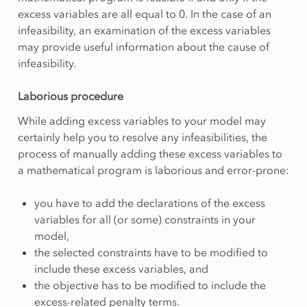
excess variables are all equal to 0. In the case of an
infeasibility, an examination of the excess variables
may provide useful information about the cause of
infeasibility.
Laborious procedure
While adding excess variables to your model may
certainly help you to resolve any infeasibilities, the
process of manually adding these excess variables to
a mathematical program is laborious and error-prone:
you have to add the declarations of the excess
variables for all (or some) constraints in your
model,
the selected constraints have to be modified to
include these excess variables, and
the objective has to be modified to include the
excess-related penalty terms.