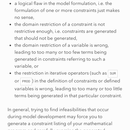
a logical flaw in the model formulation, i.e. the
formulation of one or more constraints just makes
no sense,
the domain restriction of a constraint is not
restrictive enough, i.e. constraints are generated
that should not be generated,
the domain restriction of a variable is wrong,
leading to too many or too few terms being
generated in constraints referring to such a
variable, or
the restriction in iterative operators (such as
SUM
or
) in the definition of constraints or defined
PROD
variables is wrong, leading to too many or too little
terms being generated in that particular constraint.
In general, trying to find infeasibilities that occur
during model development may force you to
generate a constraint listing of your mathematical