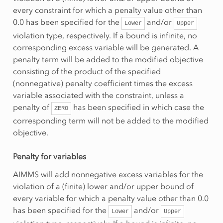
every constraint for which a penalty value other than
0.0 has been specified for the
and/or
Lower
Upper
violation type, respectively. If a bound is infinite, no
corresponding excess variable will be generated. A
penalty term will be added to the modified objective
consisting of the product of the specified
(nonnegative) penalty coefficient times the excess
variable associated with the constraint, unless a
penalty of
has been specified in which case the
ZERO
corresponding term will not be added to the modified
objective.
Penalty for variables
AIMMS will add nonnegative excess variables for the
violation of a (finite) lower and/or upper bound of
every variable for which a penalty value other than 0.0
has been specified for the
and/or
Lower
Upper