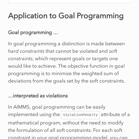
Application to Goal Programming
Goal programming …
In goal programming a distinction is made between
hard constraints
that cannot be violated and
soft
constraints
, which represent goals or targets one
would like to achieve. The objective function in goal
programming is to minimize the weighted sum of
deviations from the goals set by the soft constraints.
…interpreted as violations
In AIMMS, goal programming can be easily
implemented using the
attribute of a
ViolationPenalty
mathematical program, without the need to modify
the formulation of all soft constraints. For each soft
constraint in your goal programming model, you can