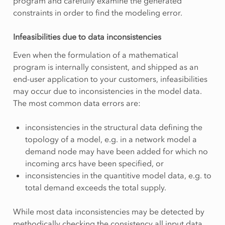
program and carefully examine the generated
constraints in order to find the modeling error.
Infeasibilities due to data inconsistencies
Even when the formulation of a mathematical
program is internally consistent, and shipped as an
end-user application to your customers, infeasibilities
may occur due to inconsistencies in the model data.
The most common data errors are:
inconsistencies in the structural data defining the
topology of a model, e.g. in a network model a
demand node may have been added for which no
incoming arcs have been specified, or
inconsistencies in the quantitive model data, e.g. to
total demand exceeds the total supply.
While most data inconsistencies may be detected by
methodically checking the consistency all input data