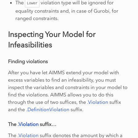
The
violation type will be ignored for
Lower
equality constraints and, in case of Gurobi, for
ranged constraints.
Inspecting Your Model for
Infeasibilities
Finding violations
After you have let AIMMS extend your model with
excess variables to find an infeasibility, you must
inspect the variables and constraints in your model to
find the violations. AIMMS allows you to do this
through the use of two suffices, the
.Violation
suffix
and the
.DefinitionViolation
suffix.
The
.Violation
suffix…
The
.Violation
suffix denotes the amount by which a