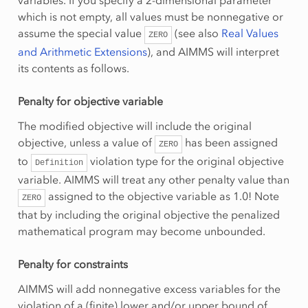
variables. If you specify a 2-dimensional parameter
which is not empty, all values must be nonnegative or
assume the special value
(see also
Real Values
ZERO
and Arithmetic Extensions
), and AIMMS will interpret
its contents as follows.
Penalty for objective variable
The modified objective will include the original
objective, unless a value of
has been assigned
ZERO
to
violation type for the original objective
Definition
variable. AIMMS will treat any other penalty value than
assigned to the objective variable as 1.0! Note
ZERO
that by including the original objective the penalized
mathematical program may become unbounded.
Penalty for constraints
AIMMS will add nonnegative excess variables for the
violation of a (finite) lower and/or upper bound of