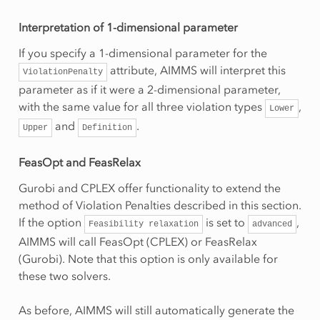
Interpretation of 1-dimensional parameter
If you specify a 1-dimensional parameter for the
attribute, AIMMS will interpret this
ViolationPenalty
parameter as if it were a 2-dimensional parameter,
with the same value for all three violation types
,
Lower
and
.
Upper
Definition
FeasOpt and FeasRelax
Gurobi and CPLEX offer functionality to extend the
method of Violation Penalties described in this section.
If the option
is set to
,
Feasibility
relaxation
advanced
AIMMS will call FeasOpt (CPLEX) or FeasRelax
(Gurobi). Note that this option is only available for
these two solvers.
As before, AIMMS will still automatically generate the