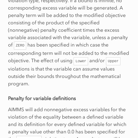
violation type, respectively. If a bound is infinite, no
corresponding excess variable will be generated. A
penalty term will be added to the modified objective
consisting of the product of the specified
(nonnegative) penalty coefficient times the excess
variable associated with the variable, unless a penalty
of
has been specified in which case the
ZERO
corresponding term will not be added to the modified
objective. The effect of using
and/or
Lower
Upper
violations is that the variable can assume values
outside their bounds throughout the mathematical
program.
Penalty for variable definitions
AIMMS will add nonnegative excess variables for the
violation of the equality between a defined variable
and its definition for every defined variable for which
a penalty value other than 0.0 has been specified for