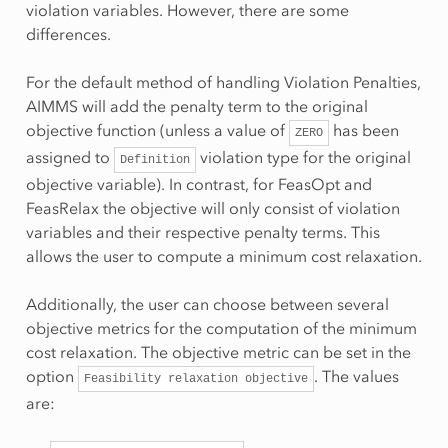
violation variables. However, there are some
differences.
For the default method of handling Violation Penalties,
AIMMS will add the penalty term to the original
objective function (unless a value of
has been
ZERO
assigned to
violation type for the original
Definition
objective variable). In contrast, for FeasOpt and
FeasRelax the objective will only consist of violation
variables and their respective penalty terms. This
allows the user to compute a minimum cost relaxation.
Additionally, the user can choose between several
objective metrics for the computation of the minimum
cost relaxation. The objective metric can be set in the
option
. The values
Feasibility
relaxation
objective
are: