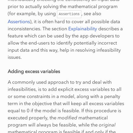
prior to actually solving the mathematical program
(for example, by using
, see also
Assertions
Assertions
), it is often hard to cover all possible data
inconsistencies. The section
Explainability
describes a
feature which can be used by the app developers to
allow the end-users to identify potentially incorrect
input data and this way, help in resolving infeasibility
issues.
Adding excess variables
A commonly used approach to try and deal with
infeasibilities, is to add explicit excess variables to all
or some constraints in a model, along with a penalty
term in the objective that will keep all excess variables
equal to 0 if the model is feasible. If this procedure is
executed properly, the
modified
mathematical
program will always be feasible, while the
original
mathematical program is feasible if and only if the