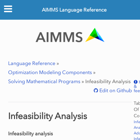
AIMMS Language Reference
Language Reference
»
Optimization Modeling Components
»
Solving Mathematical Programs
»
Infeasibility Analysis
&
Edit on Github
fe
Ta
Of
Infeasibility Analysis
Co
Infe
Ana
Infeasibility analysis
Ad
Infe