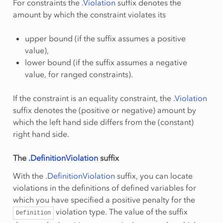
For constraints the
.Violation
suffix denotes the
amount by which the constraint violates its
upper bound (if the suffix assumes a positive
value),
lower bound (if the suffix assumes a negative
value, for ranged constraints).
If the constraint is an equality constraint, the
.Violation
suffix denotes the (positive or negative) amount by
which the left hand side differs from the (constant)
right hand side.
The
.DefinitionViolation
suffix
With the
.DefinitionViolation
suffix, you can locate
violations in the definitions of defined variables for
which you have specified a positive penalty for the
violation type. The value of the suffix
Definition