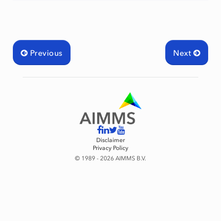
Previous
Next
Disclaimer
Privacy Policy
© 1989 - 2026 AIMMS B.V.