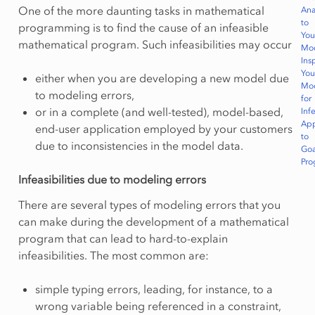
One of the more daunting tasks in mathematical
Ana
to
programming is to find the cause of an infeasible
You
mathematical program. Such infeasibilities may occur
Mo
Ins
You
either when you are developing a new model due
Mo
to modeling errors,
for
or in a complete (and well-tested), model-based,
Infe
App
end-user application employed by your customers
to
due to inconsistencies in the model data.
Goa
Pr
Infeasibilities due to modeling errors
There are several types of modeling errors that you
can make during the development of a mathematical
program that can lead to hard-to-explain
infeasibilities. The most common are:
simple typing errors, leading, for instance, to a
wrong variable being referenced in a constraint,