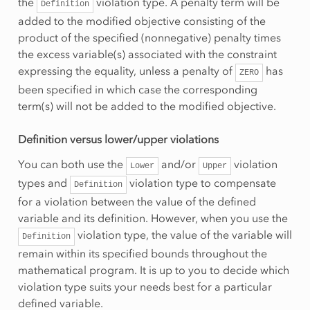
the
violation type. A penalty term will be
Definition
added to the modified objective consisting of the
product of the specified (nonnegative) penalty times
the excess variable(s) associated with the constraint
expressing the equality, unless a penalty of
has
ZERO
been specified in which case the corresponding
term(s) will not be added to the modified objective.
Definition versus lower/upper violations
You can both use the
and/or
violation
Lower
Upper
types and
violation type to compensate
Definition
for a violation between the value of the defined
variable and its definition. However, when you use the
violation type, the value of the variable will
Definition
remain within its specified bounds throughout the
mathematical program. It is up to you to decide which
violation type suits your needs best for a particular
defined variable.