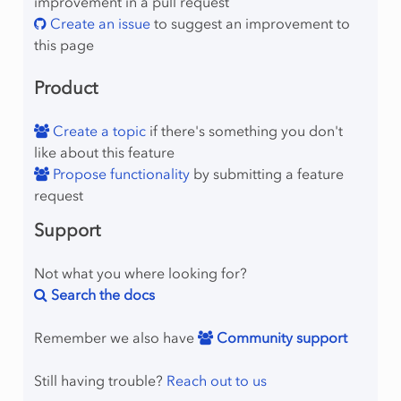
improvement in a pull request
Create an issue
to suggest an improvement to
this page
Product
Create a topic
if there's something you don't
like about this feature
Propose functionality
by submitting a feature
request
Support
Not what you where looking for?
Search the docs
Remember we also have
Community support
Still having trouble?
Reach out to us