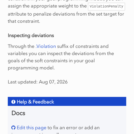
assign the appropriate weight to the
ViolationPenalty
attribute to penalize deviations from the set target for
that constraint.
Inspecting deviations
Through the
.Violation
suffix of constraints and
variables you can inspect the deviations from the
goals of the soft constraints in your goal
programming model.
Last updated: Aug 07, 2026
Help & Feedback
Docs
Edit this page
to fix an error or add an