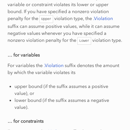
variable or constraint violates its lower or upper
bound. If you have specified a nonzero violation
penalty for the
violation type, the
.Violation
Upper
suffix can assume positive values, while it can assume
negative values whenever you have specified a
nonzero violation penalty for the
violation type.
Lower
… for variables
For variables the
.Violation
suffix denotes the amount
by which the variable violates its
upper bound (if the suffix assumes a positive
value), or
lower bound (if the suffix assumes a negative
value).
… for constraints