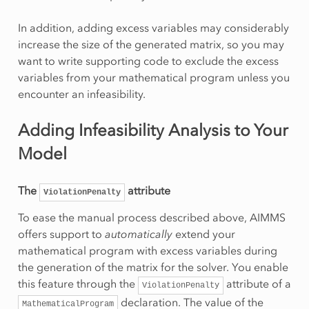
In addition, adding excess variables may considerably
increase the size of the generated matrix, so you may
want to write supporting code to exclude the excess
variables from your mathematical program unless you
encounter an infeasibility.
Adding Infeasibility Analysis to Your
Model
The
attribute
ViolationPenalty
To ease the manual process described above, AIMMS
offers support to
automatically
extend your
mathematical program with excess variables during
the generation of the matrix for the solver. You enable
this feature through the
attribute of a
ViolationPenalty
declaration. The value of the
MathematicalProgram