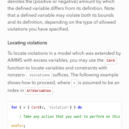
denotes the (positive or negative) amount by which
the defined variable differs from its definition. Note
that a defined variable may violate both its bounds
and its definition, depending on the type of allowed
violations you have specified.
Locating violations
To locate violations in a model which was extended by
AIMMS with excess variables, you may use the
Card
function to locate variables and constraints with
nonzero
suffices. The following example
.Violations
shows how to proceed, where
is assumed to be an
v
index in
.
AllVariables
for
(
v
|
Card
(
v
,
'Violation'
)
)
do
! Take any action that you want to perform on this vio
endfor
;