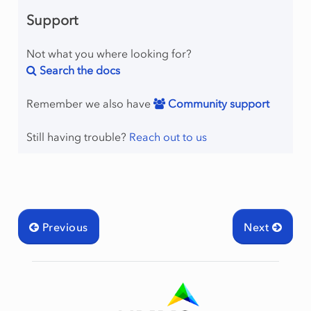
Support
Not what you where looking for?
Search the docs
Remember we also have
Community support
Still having trouble?
Reach out to us
Previous
Next