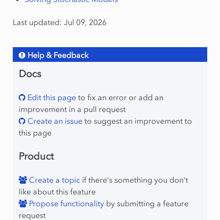
Last updated: Jul 09, 2026
Help & Feedback
Docs
Edit this page
to fix an error or add an
improvement in a pull request
Create an issue
to suggest an improvement to
this page
Product
Create a topic
if there's something you don't
like about this feature
Propose functionality
by submitting a feature
request