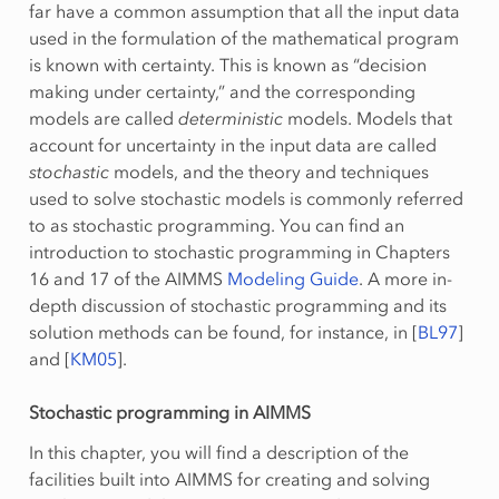
far have a common assumption that all the input data
used in the formulation of the mathematical program
is known with certainty. This is known as “decision
making under certainty,” and the corresponding
models are called
deterministic
models. Models that
account for uncertainty in the input data are called
stochastic
models, and the theory and techniques
used to solve stochastic models is commonly referred
to as stochastic programming. You can find an
introduction to stochastic programming in Chapters
16 and 17 of the AIMMS
Modeling Guide
. A more in-
depth discussion of stochastic programming and its
solution methods can be found, for instance, in
[
BL97
]
and
[
KM05
]
.
Stochastic programming in AIMMS
In this chapter, you will find a description of the
facilities built into AIMMS for creating and solving