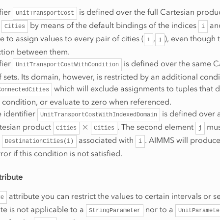
fier
is defined over the full Cartesian produ
UnitTransportCost
by means of the default bindings of the indices
an
Cities
i
e to assign values to every pair of cities (
,
), even though t
i
j
tion between them.
fier
is defined over the same C
UnitTransportCostWithCondition
 sets. Its domain, however, is restricted by an additional condi
which will exclude assignments to tuples that 
ConnectedCities
is condition, or evaluate to zero when referenced.
e identifier
is defined over 
UnitTransportCostWithIndexedDomain
×
rtesian product
. The second element
must
Cities
Cities
j
t
associated with
. AIMMS will produce
DestinationCities(i)
i
or if this condition is not satisfied.
tribute
attribute you can restrict the values to certain intervals or s
ge
te is not applicable to a
nor to a
StringParameter
UnitParamete