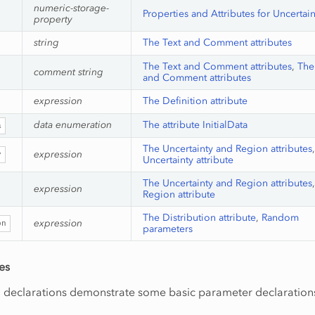
numeric-storage-
Properties and Attributes for Uncertai
property
string
The Text and Comment attributes
The Text and Comment attributes
,
The
comment string
and Comment attributes
expression
The Definition attribute
data enumeration
The attribute InitialData
a
The Uncertainty and Region attributes
expression
y
Uncertainty attribute
The Uncertainty and Region attributes
expression
Region attribute
The Distribution attribute
,
Random
expression
on
parameters
es
g declarations demonstrate some basic parameter declaration