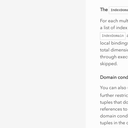
The
IndexDom
For each mult
a list of inde
a
IndexDomain
local binding
total dimensi
through execu
skipped.
Domain cond
You can also
further restr
tuples that d
references to 
domain condit
tuples in the