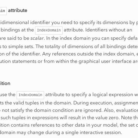
attribute
ain
idimensional identifier you need to specify its dimensions by 
x bindings at the
attribute. Identifiers without an
IndexDomain
re said to be
scalar
. In the index domain you can specify defa
s to simple sets. The totality of dimensions of all bindings det
on of the identifier. Any references outside the index domain, 
tion statements or from within the graphical user interface ar
ition
 use the
attribute to specify a logical expression 
IndexDomain
icts the valid tuples in the domain. During execution, assignmen
o not satisfy the domain condition are ignored. Also, evaluatio
such tuples in expressions will result in the value zero. Note tha
ion contains references to other data in your model, the set o
 domain may change during a single interactive session.