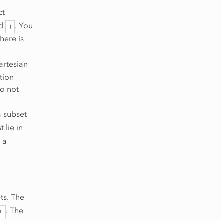
ct
d
. You
j
here is
artesian
tion
do not
a subset
 lie in
 a
ets. The
. The
r