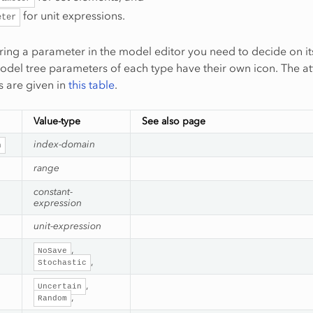
for unit expressions.
eter
aring a parameter in the model editor you need to decide on it
model tree parameters of each type have their own icon. The at
 are given in
this table
.
Value-type
See also page
index-domain
n
range
constant-
expression
unit-expression
,
NoSave
,
Stochastic
,
Uncertain
,
Random