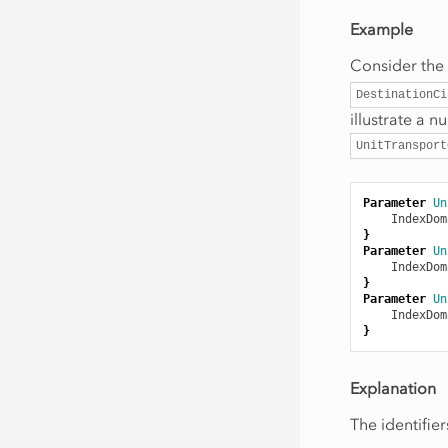
Example
Consider the
DestinationCi
illustrate a 
UnitTransport
Parameter
Un
IndexDom
}
Parameter
Un
IndexDom
}
Parameter
Un
IndexDom
}
Explanation
The identifie