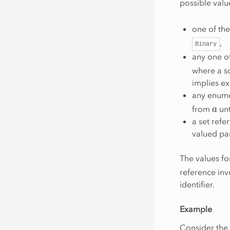
possible valu
one of th
,
Binary
any one of
where a sq
implies ex
any enume
a
from
unt
a set refe
valued par
The values f
reference inv
identifier.
Example
Consider the 