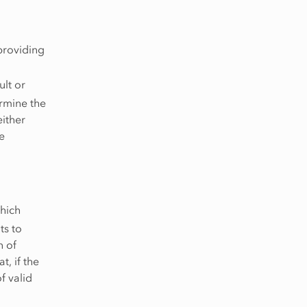
providing
ult or
ermine the
either
e
which
ts to
n of
t, if the
f valid