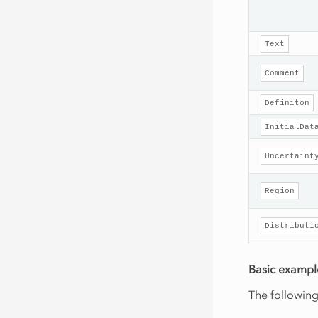
Text
Comment
Definiton
InitialDat
Uncertaint
Region
Distributi
Basic exampl
The followin