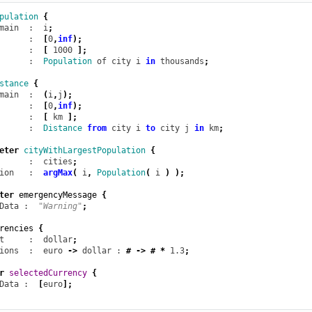
pulation
{
main
  :  i
;
      :  
[
0
,
inf
);
      :  
[
1000
];
      :  
Population
of
city
i
in
thousands
;
stance
{
main
  :  
(
i
,
j
);
      :  
[
0
,
inf
);
      :  
[
km
];
      :  
Distance
from
city
i
to
city
j
in
km
;
eter
cityWithLargestPopulation
{
      :  cities
;
ion
   :  
argMax
(
i
,
Population
(
i
)
);
ter
emergencyMessage
{
Data
 :  
"Warning"
;
rencies
{
t
     :  dollar
;
ions
  :  euro
->
dollar
 : 
#
->
#
*
1.3
;
r
selectedCurrency
{
Data
 :  
[
euro
];