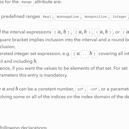
es for the
attribute are:
Range
e predefined ranges
,
,
,
Real
Nonnegative
Nonpositive
Integer
a
,
b
a
,
b
a
,
b
 the interval expressions
,
,
, or
[
]
[
)
(
]
(
uare bracket implies inclusion into the interval and a round b
clusion,
a
b
rated integer set expression, e.g.
covering all in
{
..
}
b
il and including
,
rence, if you want the values to be elements of that set. For se
ameters this entry is mandatory.
a
b
or
and
can be a constant number,
,
, or a paramet
inf
-inf
olving some or all of the indices on the index domain of the d
following declarations.