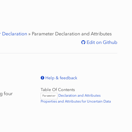
 Declaration
»
Parameter
Declaration and Attributes
Edit on Github
Help & feedback
Table Of Contents
g four
Declaration and Attributes
Parameter
Properties and Attributes for Uncertain Data