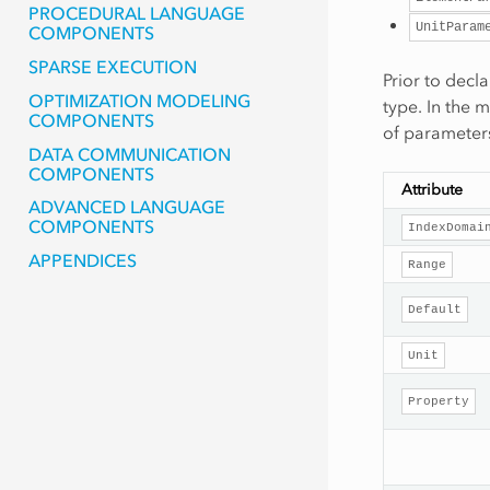
PROCEDURAL LANGUAGE
UnitParam
COMPONENTS
SPARSE EXECUTION
Prior to decl
OPTIMIZATION MODELING
type. In the 
COMPONENTS
of parameters
DATA COMMUNICATION
COMPONENTS
Attribute
ADVANCED LANGUAGE
COMPONENTS
IndexDomai
APPENDICES
Range
Default
Unit
Property