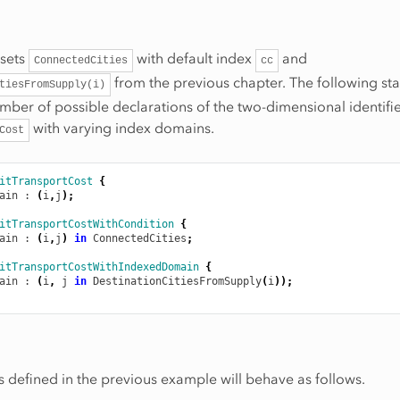
 sets
with default index
and
ConnectedCities
cc
from the previous chapter. The following st
tiesFromSupply(i)
number of possible declarations of the two-dimensional identifi
with varying index domains.
Cost
itTransportCost
{
ain
 : 
(
i
,
j
);
itTransportCostWithCondition
{
ain
 : 
(
i
,
j
)
in
ConnectedCities
;
itTransportCostWithIndexedDomain
{
ain
 : 
(
i
,
j
in
DestinationCitiesFromSupply
(
i
));
rs defined in the previous example will behave as follows.