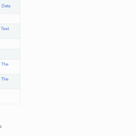
n Data
 Text
,
The
,
The
s