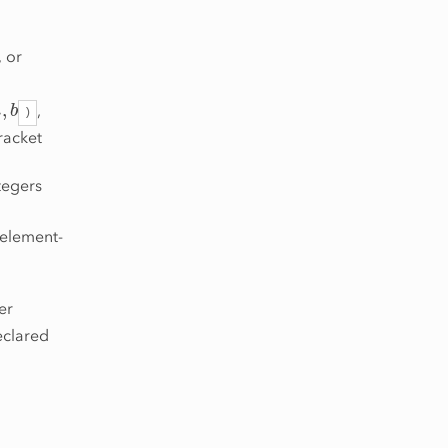
, or
a
,
b
,
)
racket
tegers
t element-
er
eclared