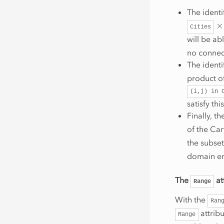
The identi
×
Cities
will be abl
no connec
The identi
product of
(i,j)
in
satisfy th
Finally, th
of the Ca
the subse
domain err
The
at
Range
With the
Ran
attribu
Range