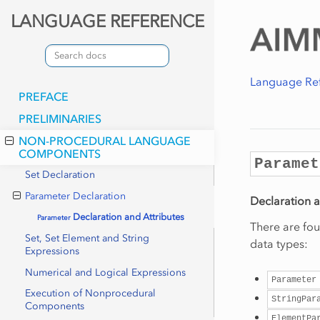
LANGUAGE REFERENCE
Language Re
PREFACE
PRELIMINARIES
NON-PROCEDURAL LANGUAGE
COMPONENTS
Paramet
Set Declaration
Parameter Declaration
Declaration a
Declaration and Attributes
Parameter
There are fou
Set, Set Element and String
data types:
Expressions
Numerical and Logical Expressions
Parameter
Execution of Nonprocedural
StringPar
Components
ElementPa