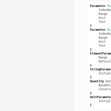
Parameter
Po
IndexDo
Range
  
Unit
   
Text
   
}
Parameter
Di
IndexDo
Range
  
Unit
   
Text
   
}
ElementParam
Range
  
Definit
}
StringParame
Initial
}
Quantity
Cur
BaseUni
Convers
}
UnitParamete
Initial
}