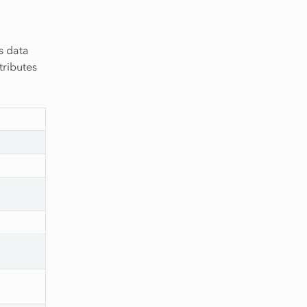
s data
tributes