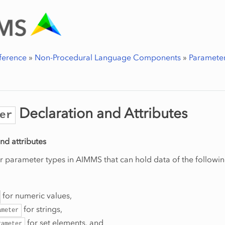
ference
»
Non-Procedural Language Components
»
Parameter
Declaration and Attributes
er
nd attributes
r parameter types in AIMMS that can hold data of the followin
for numeric values,
for strings,
ameter
for set elements, and
rameter