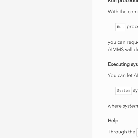
Run procedu
With the co
proc
Run
you can requ
AIMMS will di
Executing s
You can let
sy
System
where
syste
Help
Through the