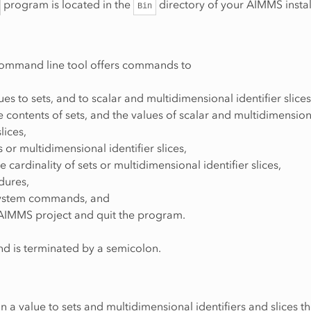
program is located in the
directory of your AIMMS instal
Bin
mmand line tool offers commands to
ues to sets, and to scalar and multidimensional identifier slices
e contents of sets, and the values of scalar and multidimension
slices,
 or multidimensional identifier slices,
he cardinality of sets or multidimensional identifier slices,
dures,
system commands, and
 AIMMS project and quit the program.
 is terminated by a semicolon.
n a value to sets and multidimensional identifiers and slices t