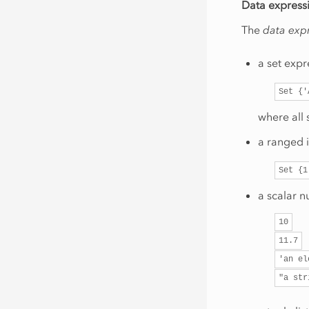
Data express
The
data exp
a set exp
Set
{'
where all
a ranged 
Set
{1
a scalar n
10
11.7
'an
el
"a
str