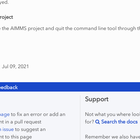
yed.
roject
e the AIMMS project and quit the command line tool through t
 Jul 09, 2021
eedback
Support
 page
to fix an error or add an
Not what you where loo
 in a pull request
for?
Search the docs
 issue
to suggest an
t to this page
Remember we also hav