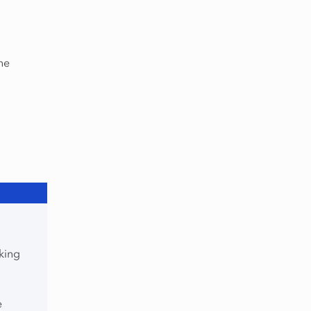
he
king
e