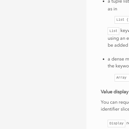
a tuple li
as in
List
{
keyw
List
using an e
be added 
a dense m
the keyw
Array
Value display
You can reque
identifier sl
r
Display