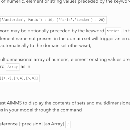
st of numeric, element or string values preceded by the keywo
('Amsterdam','Paris')
:
10,
('Paris','London')
:
20}
ord may be optionally preceded by the keyword
. In
Strict
lement name not present in the domain set will trigger an error 
automatically to the domain set otherwise),
ultidimensional array of numeric, element or string values pr
ord
as in
Array
[[1,2],[3,4],[5,6]]
st AIMMS to display the contents of sets and multidimensiona
ices in your model through the command
eference [:precision] [as Array]
;