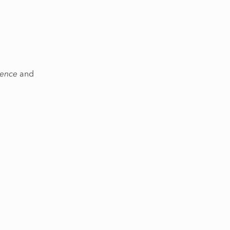
rence
and