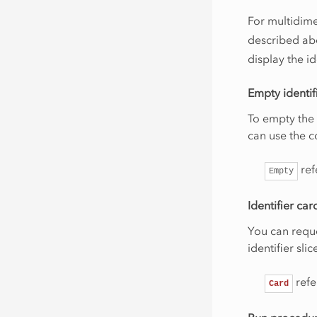
For multidime
described ab
display the id
Empty identif
To empty the 
can use the
ref
Empty
Identifier car
You can reque
identifier sl
ref
Card