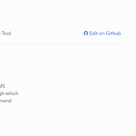
 Tool
Edit on Github
MMS
gh which
mmand