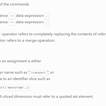
 of the commands
rence
data-expression
:=
;
rence
data-expression
+=
;
operator refers to completely replacing the contents of
refe
tor refers to a merge operation.
n an assignment is either
ier name such as “
”, or
Transport
e to an identifier slice such as
ort('Amsterdam',j)
h sliced dimension must refer to a quoted set element.