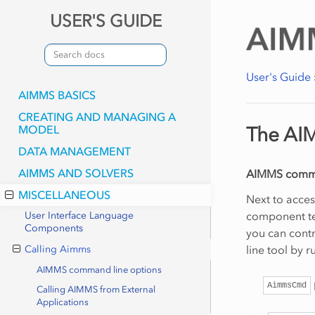
USER'S GUIDE
User's Guide
AIMMS BASICS
CREATING AND MANAGING A
MODEL
The AI
DATA MANAGEMENT
AIMMS AND SOLVERS
AIMMS comma
MISCELLANEOUS
Next to acce
component te
User Interface Language
Components
you can cont
line tool by 
Calling Aimms
AIMMS command line options
AimmsCmd
Calling AIMMS from External
Applications