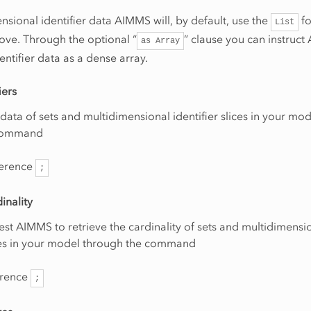
nsional identifier data AIMMS will, by default, use the
fo
List
ove. Through the optional “
” clause you can instruc
as
Array
entifier data as a dense array.
iers
data of sets and multidimensional identifier slices in your mo
 command
erence
;
dinality
st AIMMS to retrieve the cardinality of sets and multidimensi
ices in your model through the command
erence
;