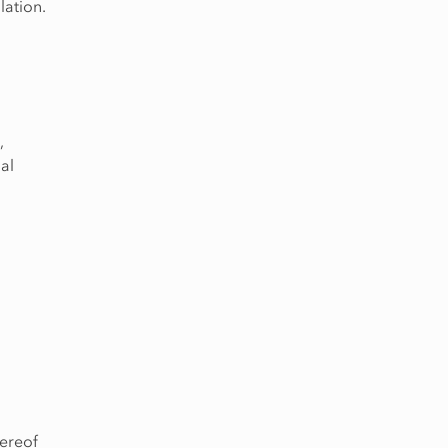
lation.
,
al
hereof