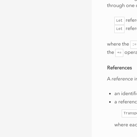
through one
refe
Let
refe
Let
where the
:=
the
opera
+=
References
A
reference
i
an identif
a referenc
Transp
where eac