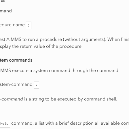
res
mmand
edure-name
;
est AIMMS to run a procedure (without arguments). When fini
splay the return value of the procedure.
ystem commands
 AIMMS execute a system command through the command
stem-command
;
m-command
is a string to be executed by command shell.
command, a list with a brief description all available 
Help