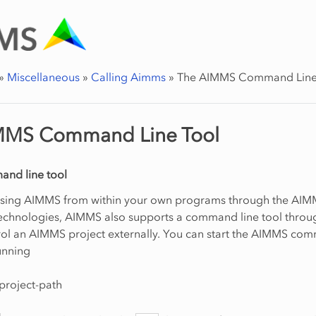
»
Miscellaneous
»
Calling Aimms
»
The AIMMS Command Line
MMS Command Line Tool
nd line tool
ssing AIMMS from within your own programs through the AI
chnologies, AIMMS also supports a command line tool throu
rol an AIMMS project externally. You can start the AIMMS co
running
project-path