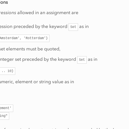
ions
ressions
allowed in an assignment are
ression preceded by the keyword
as in
Set
Amsterdam',
'Rotterdam'}
 set elements must be quoted,
integer set preceded by the keyword
as in
Set
..
10}
umeric, element or string value as in
ement'
ing"