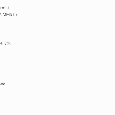
rmat
t AIMMS to
del you
onal