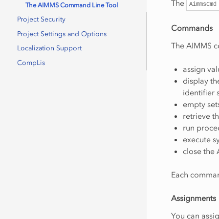
The
AimmsCmd
The AIMMS Command Line Tool
Project Security
Commands
Project Settings and Options
The AIMMS co
Localization Support
CompLis
assign val
display th
identifier 
empty sets
retrieve t
run proce
execute 
close the
Each command
Assignments
You can assig