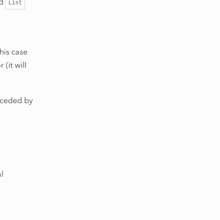
rd
List
 this case
(it will
eceded by
l