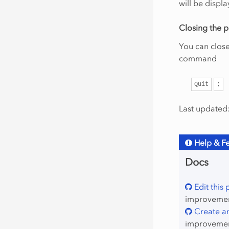
will be displa
Closing the p
You can clos
command
Quit
;
Last updated:
Help & F
Docs
Edit this
improvement
Create an
improvemen