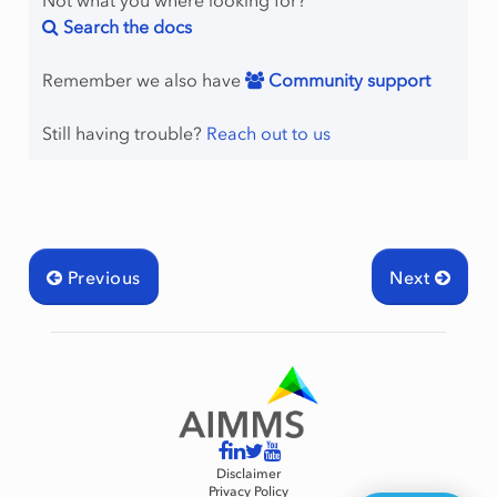
Not what you where looking for?
Search the docs
Remember we also have
Community support
Still having trouble?
Reach out to us
Previous
Next
Disclaimer
Privacy Policy