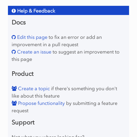
Help & Feedback
Docs
Edit this page
to fix an error or add an
improvement in a pull request
Create an issue
to suggest an improvement to
this page
Product
Create a topic
if there's something you don't
like about this feature
Propose functionality
by submitting a feature
request
Support