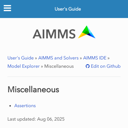
User's Guide
User's Guide
»
AIMMS and Solvers
»
AIMMS IDE
»
Model Explorer
»
Miscellaneous
Edit on Github
Miscellaneous
Assertions
Last updated: Aug 06, 2025