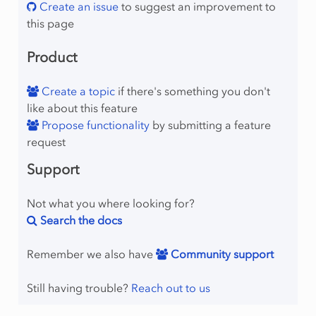
Create an issue
to suggest an improvement to
this page
Product
Create a topic
if there's something you don't
like about this feature
Propose functionality
by submitting a feature
request
Support
Not what you where looking for?
Search the docs
Remember we also have
Community support
Still having trouble?
Reach out to us