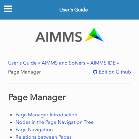
User's Guide
User's Guide
»
AIMMS and Solvers
»
AIMMS IDE
»
Page Manager
Edit on Github
Page Manager
Page Manager Introduction
Nodes in the Page Navigation Tree
Page Navigation
Relations between Pages