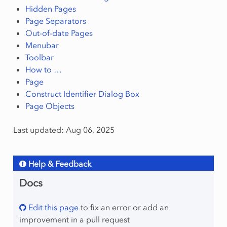
Hidden Pages
Page Separators
Out-of-date Pages
Menubar
Toolbar
How to …
Page
Construct Identifier Dialog Box
Page Objects
Last updated: Aug 06, 2025
Help & Feedback
Docs
Edit this page
to fix an error or add an
improvement in a pull request