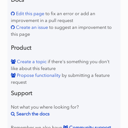
Edit this page
to fix an error or add an
improvement in a pull request
Create an issue
to suggest an improvement to
this page
Product
Create a topic
if there's something you don't
like about this feature
Propose functionality
by submitting a feature
request
Support
Not what you where looking for?
Search the docs
Remember we also have
Community support