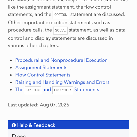
like the assignment statement, the flow control
statements, and the
statement are discussed.
OPTION
Other important execution statements such as
procedure calls, the
statement, as well as data
SOLVE
control and display statements are discussed in
various other chapters.
Procedural and Nonprocedural Execution
Assignment Statements
Flow Control Statements
Raising and Handling Warnings and Errors
The
and
Statements
OPTION
PROPERTY
Last updated: Aug 07, 2026
Help & Feedback
Docs