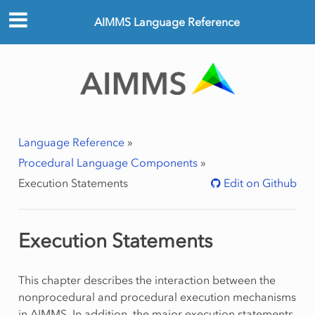
AIMMS Language Reference
Language Reference
»
Procedural Language Components
»
Execution Statements
Edit on Github
Execution Statements
This chapter describes the interaction between the
nonprocedural and procedural execution mechanisms
in AIMMS. In addition, the major execution statements