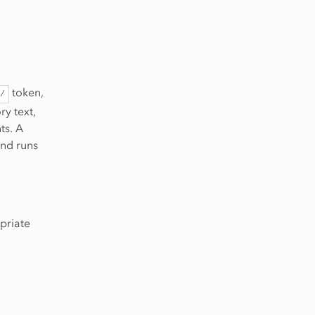
token,
/
ry text,
ts. A
and runs
priate