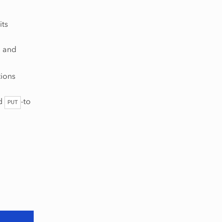
its
, and
tions
nd
-to
PUT