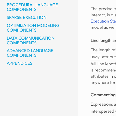
PROCEDURAL LANGUAGE
The precise 
COMPONENTS
interact, is d
SPARSE EXECUTION
Execution St
OPTIMIZATION MODELING
model as well
COMPONENTS
DATA COMMUNICATION
Line length a
COMPONENTS
The length of 
ADVANCED LANGUAGE
COMPONENTS
attribut
Body
APPENDICES
full line leng
is recommende
attributes in
anywhere for 
Commenting
Expressions 
interspersed