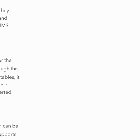
they
and
IMMS
or the
ough this
tables, it
hese
erted
n can be
upports