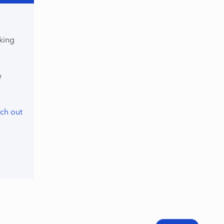
king
e
ch out