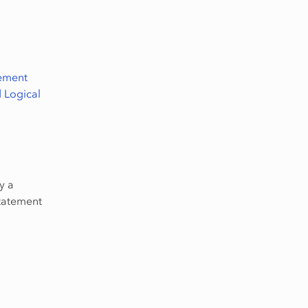
lement
 Logical
y a
statement