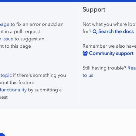
Support
 page
to fix an error or add an
Not what you where loo
 in a pull request
for?
Search the docs
 issue
to suggest an
t to this page
Remember we also hav
Community support
Still having trouble?
Rea
 topic
if there's something you
to us
bout this feature
unctionality
by submitting a
uest