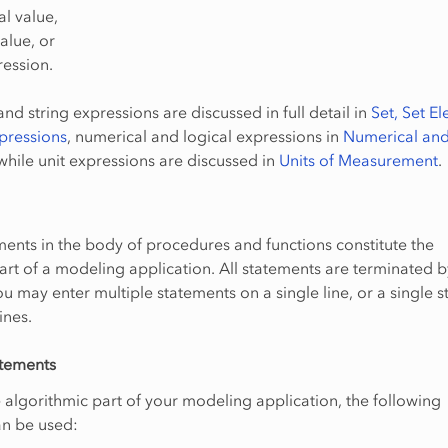
l value,
value, or
ression.
nd string expressions are discussed in full detail in
Set, Set E
pressions
, numerical and logical expressions in
Numerical and
 while unit expressions are discussed in
Units of Measurement
.
nts in the body of procedures and functions constitute the
art of a modeling application. All statements are terminated b
u may enter multiple statements on a single line, or a single 
ines.
atements
e algorithmic part of your modeling application, the following
an be used: