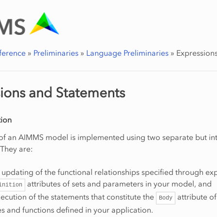
ference
»
Preliminaries
»
Language Preliminaries
»
Expression
ions and Statements
ion
 of an AIMMS model is implemented using two separate but in
They are:
updating of the functional relationships specified through ex
attributes of sets and parameters in your model, and
inition
cution of the statements that constitute the
attribute of
Body
 and functions defined in your application.