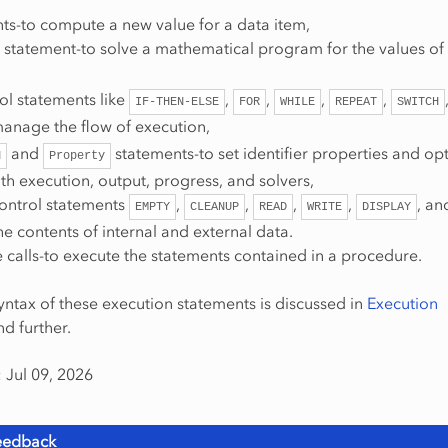
ts-to compute a new value for a data item,
statement-to solve a mathematical program for the values of 
ol statements like
,
,
,
,
IF-THEN-ELSE
FOR
WHILE
REPEAT
SWITCH
manage the flow of execution,
and
statements-to set identifier properties and op
N
Property
th execution, output, progress, and solvers,
control statements
,
,
,
,
, a
EMPTY
CLEANUP
READ
WRITE
DISPLAY
 contents of internal and external data.
 calls-to execute the statements contained in a procedure.
yntax of these execution statements is discussed in
Execution
d further.
 Jul 09, 2026
eedback