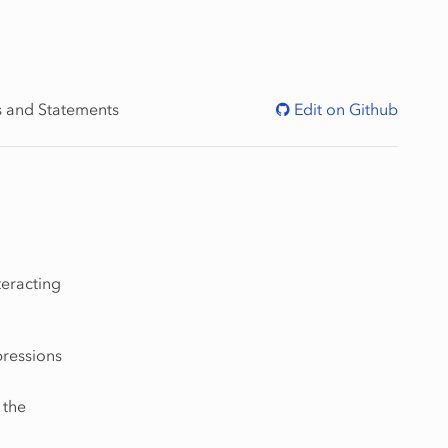
s and Statements
Edit on Github
teracting
pressions
 the