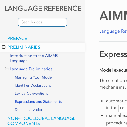
LANGUAGE REFERENCE
Language Re
PREFACE
PRELIMINARIES
Express
Introduction to the AIMMS
Language
Language Preliminaries
Model execut
Managing Your Model
The creation
Identifier Declarations
mechanisms. 
Lexical Conventions
automatic 
Expressions and Statements
in the
Def
Data Initialization
manual exe
NON-PROCEDURAL LANGUAGE
procedures
COMPONENTS