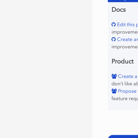
Docs
Edit this
improvement
Create an
improvemen
Product
Create a
don't like a
Propose f
feature req