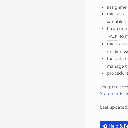
assignmen
the
SOLVE
variables,
flow contr
-to 
HALT
the
OPTIO
dealing wi
the data 
manage the
procedure
The precise s
Statements
an
Last updated:
Help & F