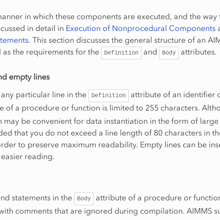
manner in which these components are executed, and the way 
iscussed in detail in
Execution of Nonprocedural Components
atements
. This section discusses the general structure of an A
 as the requirements for the
and
attributes.
Definition
Body
nd empty lines
any particular line in the
attribute of an identifier 
Definition
e of a procedure or function is limited to 255 characters. Alth
th may be convenient for data instantiation in the form of large 
d that you do not exceed a line length of 80 characters in t
 order to preserve maximum readability. Empty lines can be ins
easier reading.
and statements in the
attribute of a procedure or functio
Body
 with comments that are ignored during compilation. AIMMS s