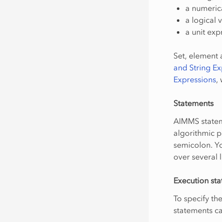
a numerica
a logical 
a unit exp
Set, element a
and String Ex
Expressions
,
Statements
AIMMS stateme
algorithmic p
semicolon. Yo
over several l
Execution st
To specify th
statements c