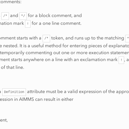
 comments:
s
and
for a block comment, and
/*
*/
mation mark
for a one line comment.
!
omment starts with a
token, and runs up to the matching
/*
*
 nested. It is a useful method for entering pieces of explanato
r temporarily commenting out one or more execution statemen
ment starts anywhere on a line with an exclamation mark
, 
!
of that line.
 a
attribute must be a valid expression of the appro
Definition
ession in AIMMS can result in either
ent,