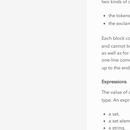
two kinds of
the token
the excla
Each block c
and cannot be
as well as fo
one-line com
up to the end 
Expressions
The value of
type. An expr
a set,
a set elem
a string,