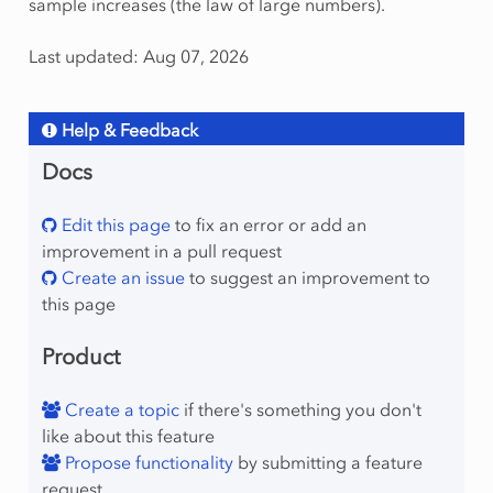
sample increases (the law of large numbers).
Last updated: Aug 07, 2026
Help & Feedback
Docs
Edit this page
to fix an error or add an
improvement in a pull request
Create an issue
to suggest an improvement to
this page
Product
Create a topic
if there's something you don't
like about this feature
Propose functionality
by submitting a feature
request