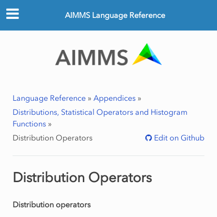
AIMMS Language Reference
Language Reference
»
Appendices
»
Distributions, Statistical Operators and Histogram
Functions
»
Distribution Operators
Edit on Github
Distribution Operators
Distribution operators