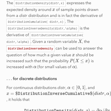
The
expresses the
DistributionDensity(distr,x)
x
expected density around
of sample points drawn
from a
distr
distribution and is in fact the derivative of
. The
DistributionCumulative(
distr,x)
is the
DistributionInverseDensity(distr,\alpha)
derivative of
DistributionInverseCumulative(
X
. Given a random variable
, the
distr,\alpha)
can be used to answer the
DistributionInverseDensity
x
question of how much a given value
should be
P
(
X
≤
x
)
increased such that the probability
is
α
α
increased with
(for small values of
).
…
for discrete distributions
α
∈
[
0
,
1
]
For continuous distributions
distr
,
, and
x
=
$
DistributionInverseCumulative
$
(
d
i
s
t
r
,
α
)
, it holds that
∂
x
DistributionInverseDensity
DistributionDensity
(
d
i
s
(
t
d
r
,
x
i
s
)
t
=
r
,
∂
α
α
)
=
/
∂
x
/
∂
α