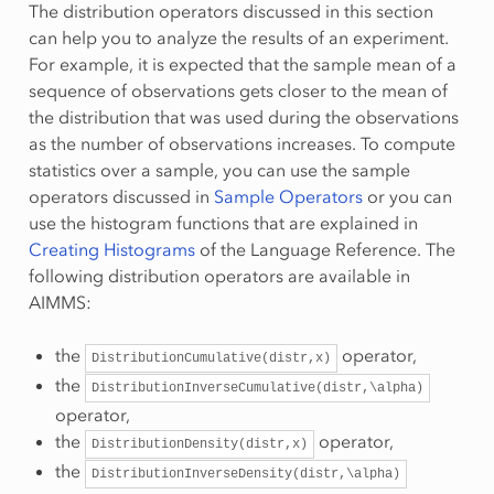
The distribution operators discussed in this section
can help you to analyze the results of an experiment.
For example, it is expected that the sample mean of a
sequence of observations gets closer to the mean of
the distribution that was used during the observations
as the number of observations increases. To compute
statistics over a sample, you can use the sample
operators discussed in
Sample Operators
or you can
use the histogram functions that are explained in
Creating Histograms
of the Language Reference. The
following distribution operators are available in
AIMMS:
the
operator,
DistributionCumulative(distr,x)
the
DistributionInverseCumulative(distr,\alpha)
operator,
the
operator,
DistributionDensity(distr,x)
the
DistributionInverseDensity(distr,\alpha)