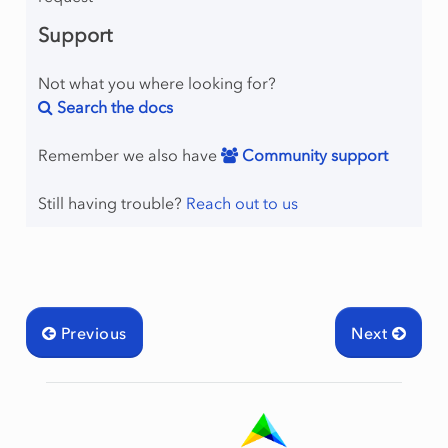
Support
Not what you where looking for?
Search the docs
Remember we also have
Community support
Still having trouble?
Reach out to us
Previous
Next