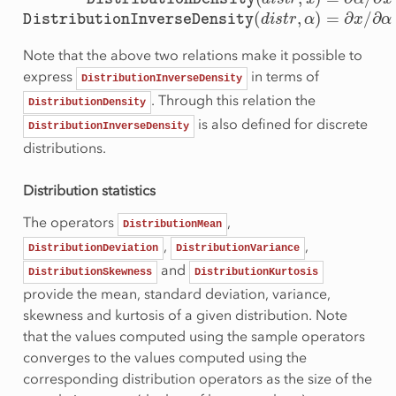
Note that the above two relations make it possible to
express
in terms of
DistributionInverseDensity
. Through this relation the
DistributionDensity
is also defined for discrete
DistributionInverseDensity
distributions.
Distribution statistics
The operators
,
DistributionMean
,
,
DistributionDeviation
DistributionVariance
and
DistributionSkewness
DistributionKurtosis
provide the mean, standard deviation, variance,
skewness and kurtosis of a given distribution. Note
that the values computed using the sample operators
converges to the values computed using the
corresponding distribution operators as the size of the