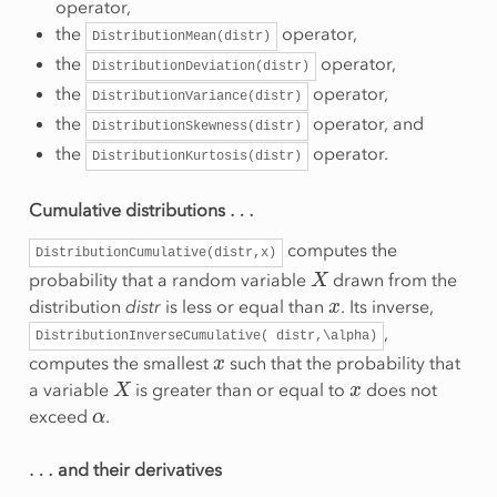
operator,
the
operator,
DistributionMean(distr)
the
operator,
DistributionDeviation(distr)
the
operator,
DistributionVariance(distr)
the
operator, and
DistributionSkewness(distr)
the
operator.
DistributionKurtosis(distr)
…
Cumulative distributions
computes the
DistributionCumulative(distr,x)
X
probability that a random variable
drawn from the
x
distribution
distr
is less or equal than
. Its inverse,
,
DistributionInverseCumulative(
distr,\alpha)
x
computes the smallest
such that the probability that
X
x
a variable
is greater than or equal to
does not
α
exceed
.
…
and their derivatives